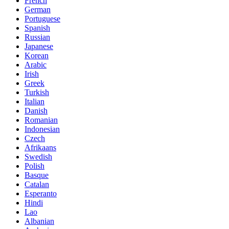
French
German
Portuguese
Spanish
Russian
Japanese
Korean
Arabic
Irish
Greek
Turkish
Italian
Danish
Romanian
Indonesian
Czech
Afrikaans
Swedish
Polish
Basque
Catalan
Esperanto
Hindi
Lao
Albanian