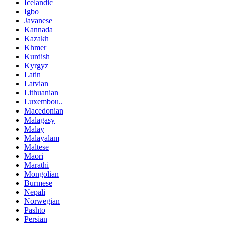
Icelandic
Igbo
Javanese
Kannada
Kazakh
Khmer
Kurdish
Kyrgyz
Latin
Latvian
Lithuanian
Luxembou..
Macedonian
Malagasy
Malay
Malayalam
Maltese
Maori
Marathi
Mongolian
Burmese
Nepali
Norwegian
Pashto
Persian