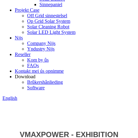
Sinnepaniel
Projekt Case
Off Grid sinnestelsel
Op Grid Solar System
Solar Cleaning Robot
Solar LED Light System
Nijs
Company Nijs
Yndustry Nijs
Reseller
Kom by ûs
FAQs
Kontakt mei ús opnimme
Download
Brûkershânlieding
Software
English
VMAXPOWER - EXHIBITION