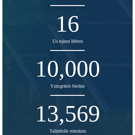
16
Us tsjinst libben
10,000
Yntegriteit Sterkte
13,569
Talintfolle minsken