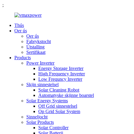
;
Thús
Oer ús
Oer ús
Fabrykstocht
Útstalling
Sertifikaat
Products
Power Inverter
Energy Storage Inverter
High Frequency Inverter
Low Frequncy Inverter
Skjin sinnestelsel
Solar Cleaning Robot
Automatyske skjinne boarstel
Solar Energy Systems
Off Grid sinnestelsel
Op Grid Solar System
Sinneljocht
Solar Products
Solar Controller
Solar Batterij