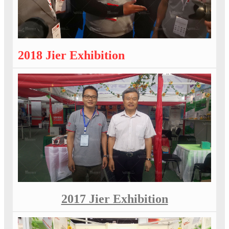
2018 Jier Exhibition
2017 Jier Exhibition