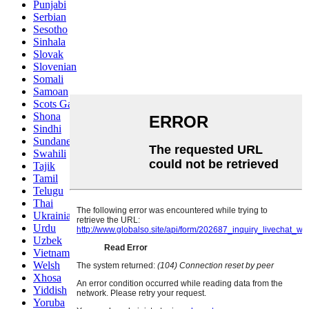
Punjabi
Serbian
Sesotho
Sinhala
Slovak
Slovenian
Somali
Samoan
Scots Gaelic
Shona
Sindhi
Sundanese
Swahili
Tajik
Tamil
Telugu
Thai
Ukrainian
Urdu
Uzbek
Vietnamese
Welsh
Xhosa
Yiddish
Yoruba