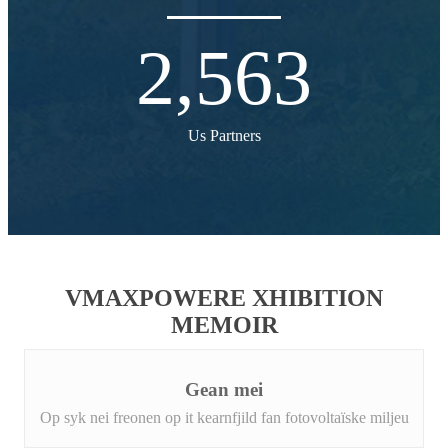
2,563
Us Partners
VMAXPOWERE XHIBITION
MEMOIR
Gean mei
Op syk nei freonen op it kearnfjild fan fotovoltaïske miljeu