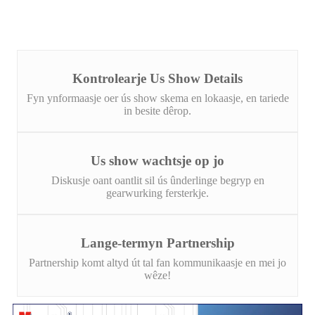
Kontrolearje Us Show Details
Fyn ynformaasje oer ús show skema en lokaasje, en tariede
in besite dêrop.
Us show wachtsje op jo
Diskusje oant oantlit sil ús ûnderlinge begryp en
gearwurking fersterkje.
Lange-termyn Partnership
Partnership komt altyd út tal fan kommunikaasje en mei jo
wêze!