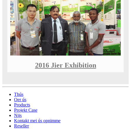
2016 Jier Exhibition
Thús
Oer ús
Products
Projekt Case
Nijs
Kontakt mei ús opnimme
Reseller