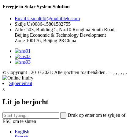
Freegje in Solar System Solution
Email Us
multifit@multifitele.com
Skilje Us
0086-15801582755
Adres
503, Building 5, No.10 Ronghua South Road,
Beijing Economic & Technology Development
Zone 100176, Beijing PRChina
© Copyright - 2010-2021: Alle rjochten foarbehâlden.
- - , , , , , ,
Stjoer email
x
Lit jo berjocht
Druk op enter om te sykjen of
ESC om te sluten
English