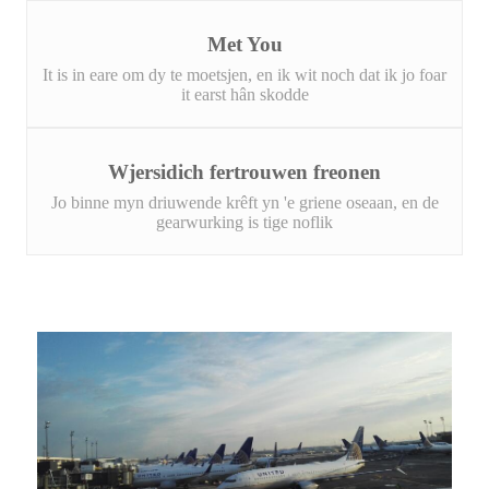
Met You
It is in eare om dy te moetsjen, en ik wit noch dat ik jo foar
it earst hân skodde
Wjersidich fertrouwen freonen
Jo binne myn driuwende krêft yn 'e griene oseaan, en de
gearwurking is tige noflik