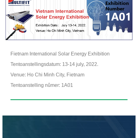
Fietnam International Solar Energy Exhibition
Tentoanstellingsdatum: 13-14 july, 2022.
Venue: Ho Chi Minh City, Fietnam
Tentoanstelling nûmer: 1A01