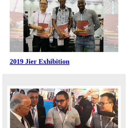
2019 Jier Exhibition