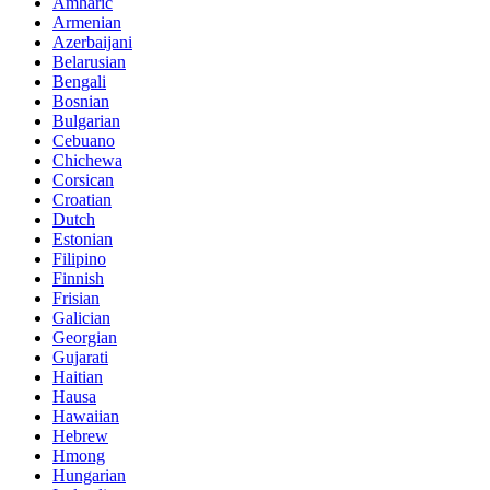
Amharic
Armenian
Azerbaijani
Belarusian
Bengali
Bosnian
Bulgarian
Cebuano
Chichewa
Corsican
Croatian
Dutch
Estonian
Filipino
Finnish
Frisian
Galician
Georgian
Gujarati
Haitian
Hausa
Hawaiian
Hebrew
Hmong
Hungarian