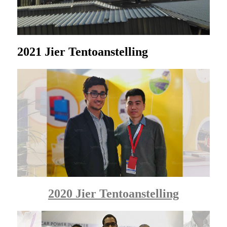
2021 Jier Tentoanstelling
2020 Jier Tentoanstelling