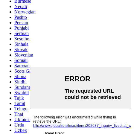
Burmese
Nepali
Norwegian
Pashto
Persian
Punjabi
Serbian
Sesotho
Sinhala
Slovak
Slovenian
Somali
Samoan
Scots Gaelic
Shona
Sindhi
Sundanese
Swahili
Tajik
Tamil
Telugu
Thai
Ukrainian
Urdu
Uzbek