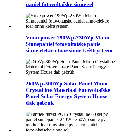
paniel fotovoltaïske sinne sel
Vmaxpower 190Wp-230Wp Mono
Sinnepaniel fotovoltaïske paniel
sinne-elektro foar sinne-krêftsysteem
260Wp-300Wp Solar Panel Mono
Crystalline Materiaal Fotovoltaïske
Panel Solar Energy System House
dak gebrûk