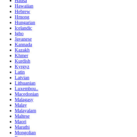
Hausa
Hawaiian
Hebrew
Hmong
Hungarian
Icelandic
Igbo
Javanese
Kannada
Kazakh
Khmer
Kurdish
Kyrgyz
Latin
Latvian
Lithuanian
Luxembou..
Macedonian
Malagasy
Malay
Malayalam
Maltese
Maori
Marathi
Mongolian