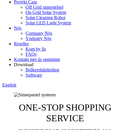
Projekt Case
Off Grid sinnestelsel
Op Grid Solar System
Solar Cleaning Robot
Solar LED Light System
Nijs
Company Nijs
Yndustry Nijs
Reseller
Kom by ûs
FAQs
Kontakt mei ús opnimme
Download
Brûkershânlieding
Software
English
ONE-STOP SHOPPING
SERVICE