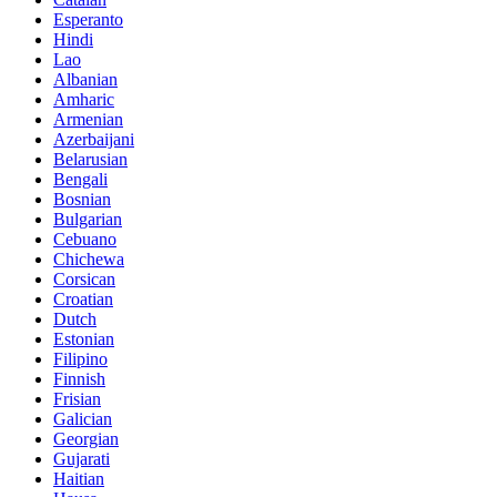
Esperanto
Hindi
Lao
Albanian
Amharic
Armenian
Azerbaijani
Belarusian
Bengali
Bosnian
Bulgarian
Cebuano
Chichewa
Corsican
Croatian
Dutch
Estonian
Filipino
Finnish
Frisian
Galician
Georgian
Gujarati
Haitian