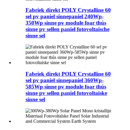
Fabriek direkt POLY Crystalline 60
sel pv paniel sinnepaniel 240Wp-
350Wp sinne pv module foar thús
sinne pv sellen paniel fotovoltaïsche
sinne sel
Fabriek direkt POLY Crystalline 60
sel pv paniel sinnepaniel 360Wp-
585Wp sinne pv module foar thús
sinne pv sellen paniel fotovoltaïske
sinne sel