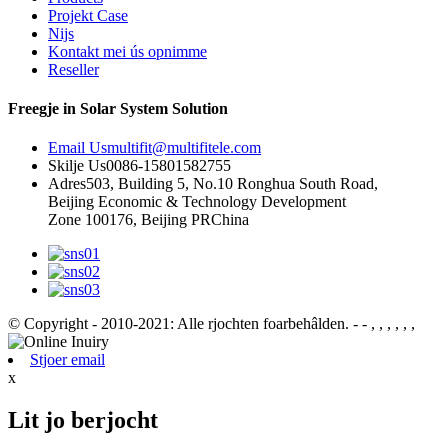
Projekt Case
Nijs
Kontakt mei ús opnimme
Reseller
Freegje in Solar System Solution
Email Us
multifit@multifitele.com
Skilje Us
0086-15801582755
Adres
503, Building 5, No.10 Ronghua South Road,
Beijing Economic & Technology Development
Zone 100176, Beijing PRChina
© Copyright - 2010-2021: Alle rjochten foarbehâlden.
- - , , , , , ,
Stjoer email
x
Lit jo berjocht