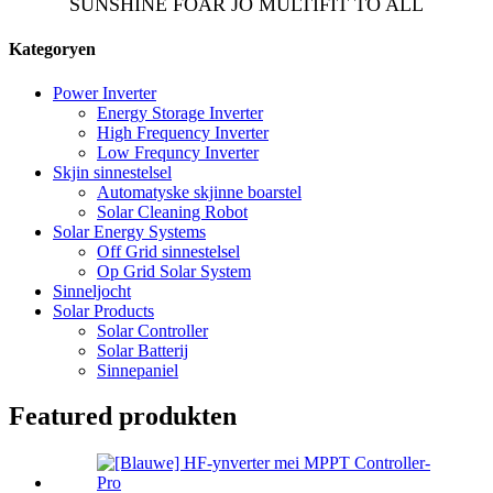
SUNSHINE FOAR JO MULTIFIT TO ALL
Kategoryen
Power Inverter
Energy Storage Inverter
High Frequency Inverter
Low Frequncy Inverter
Skjin sinnestelsel
Automatyske skjinne boarstel
Solar Cleaning Robot
Solar Energy Systems
Off Grid sinnestelsel
Op Grid Solar System
Sinneljocht
Solar Products
Solar Controller
Solar Batterij
Sinnepaniel
Featured produkten