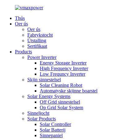
Thús
Oer ús
Oer ús
Fabrykstocht
Útstalling
Sertifikaat
Products
Power Inverter
Energy Storage Inverter
High Frequency Inverter
Low Frequncy Inverter
Skjin sinnestelsel
Solar Cleaning Robot
Automatyske skjinne boarstel
Solar Energy Systems
Off Grid sinnestelsel
Op Grid Solar System
Sinneljocht
Solar Products
Solar Controller
Solar Batterij
Sinnepaniel