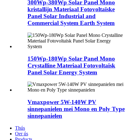
300Wp-380Wp Solar Panel Mono
kristallijn Materiaal Fotovoltaïske
Panel Solar Industrial and
Commercial System Earth System
150Wp-180Wp Solar Panel Mono
Crystalline Materiaal Fotovoltaïsk
Panel Solar Energy System
Vmaxpower 5W-140W PV
sinnepanielen mei Mono en Poly Type
sinnepanielen
Thús
Oer ús
Products