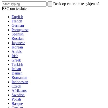
Druk op enter om te sykjen of
ESC om te sluten
English
French
German
Portuguese
Spanish
Russian
Japanese
Korean
Arabic
Irish
Greek
Turkish
Italian
Danish
Romanian
Indonesian
Czech
Afrikaans
Swedish
Polish
Basque
Catalan