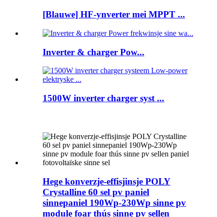
[Blauwe] HF-ynverter mei MPPT ...
Inverter & charger Pow...
1500W inverter charger syst ...
Hege konverzje-effisjinsje POLY
Crystalline 60 sel pv paniel
sinnepaniel 190Wp-230Wp sinne pv
module foar thús sinne pv sellen